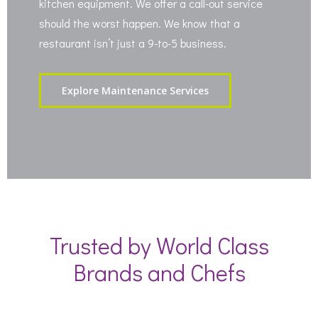
kitchen equipment. We offer a call-out service
should the worst happen. We know that a
restaurant isn’t just a 9-to-5 business.
Explore Maintenance Services
Trusted by World Class
Brands and Chefs