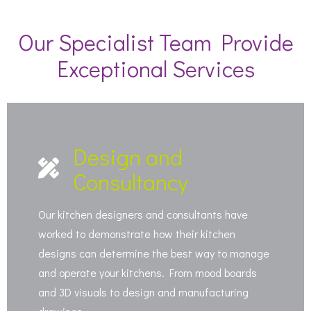
Our Specialist Team Provide
Exceptional Services
Design and
Consultancy
Our kitchen designers and consultants have
worked to demonstrate how their kitchen
designs can determine the best way to manage
and operate your kitchens. From mood boards
and 3D visuals to design and manufacturing