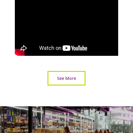
See More