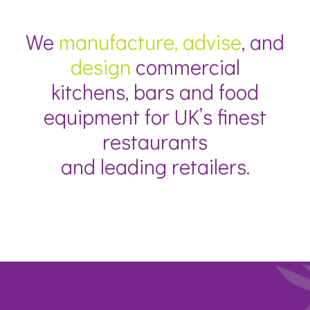
We
manufacture, advise
, and
design
commercial
kitchens, bars and food
equipment for UK’s finest
restaurants
and leading retailers.