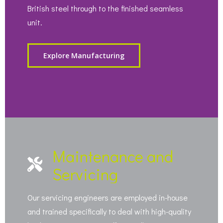
British steel through to the finished seamless
unit.
Explore Manufacturing
Maintenance and
Servicing
Our servicing engineers are employed in-house
and trained specifically to deal with high-quality