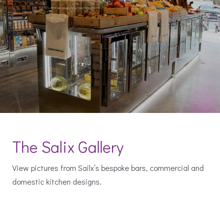
The Salix Gallery
View pictures from Sailx’s bespoke bars, commercial and
domestic kitchen designs.