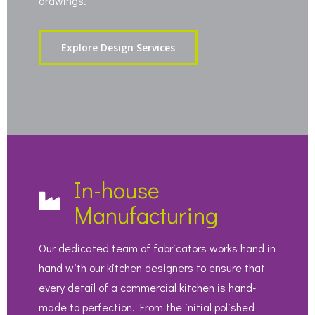
drawings.
Explore Design Services
In-house
Manufacturing
Our dedicated team of fabricators works hand in
hand with our kitchen designers to ensure that
every detail of a commercial kitchen is hand-
made to perfection. From the initial polished