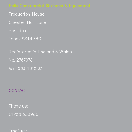
Salix Commercial Kitchens & Equipment
Production House
Chester Hall Lane
Basildon
Essex SS14 3BG
Registered in England & Wales
No. 2767078
VAT 583 4315 35
CONTACT
Phone us:
01268 530980
Email us: