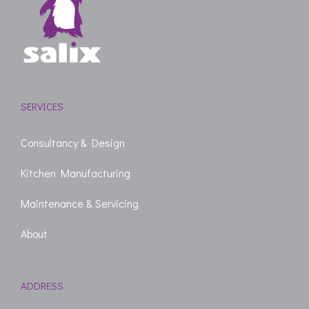
SERVICES
Consultancy & Design
Kitchen Manufacturing
Maintenance & Servicing
About
ADDRESS