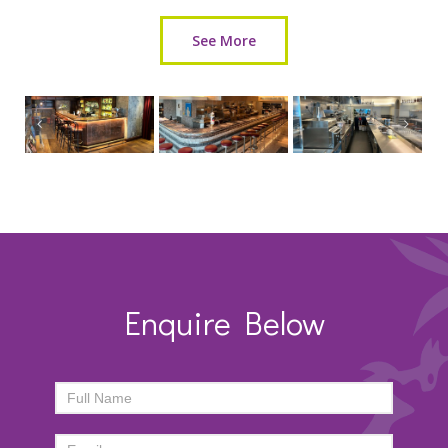
See More
Enquire Below
ENQUIRY
FORM