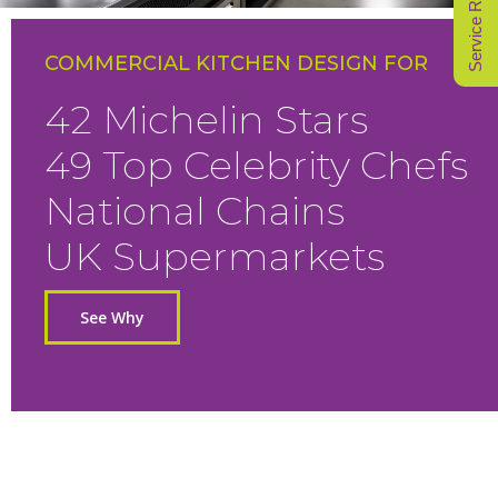
Service Request
COMMERCIAL KITCHEN DESIGN FOR
42 Michelin Stars
49 Top Celebrity Chefs
National Chains
UK Supermarkets
See Why