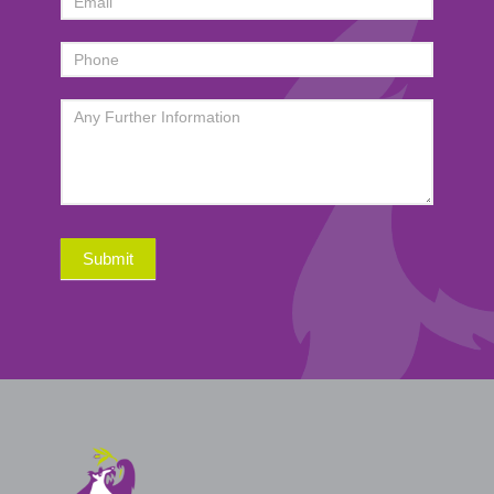
Submit