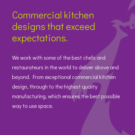
Commercial kitchen
designs that exceed
expectations.
We work with some of the best chefs and
restaurateurs in the world to deliver above and
beyond. From exceptional commercial kitchen
design, through to the highest quality
manufacturing, which ensures the best possible
way to use space.