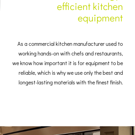
efficient kitchen
equipment
As a commercial kitchen manufacturer used to
working hands-on with chefs and restaurants,
we know how important it is for equipment to be
reliable, which is why we use only the best and
longest-lasting materials with the finest finish.