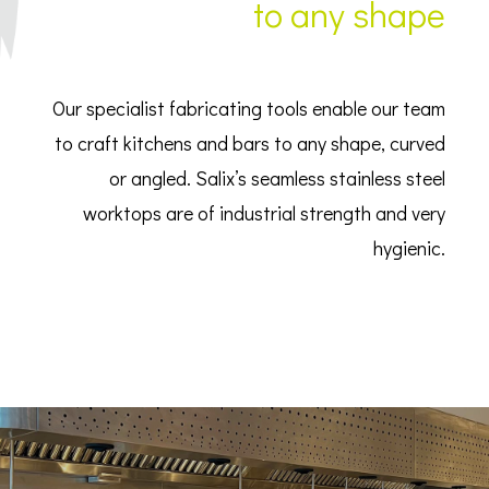
to any shape
Our specialist fabricating tools enable our team
to craft kitchens and bars to any shape, curved
or angled. Salix’s seamless stainless steel
worktops are of industrial strength and very
hygienic.