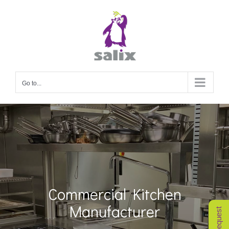
Skip
to
content
Go to...
Commercial Kitchen
Manufacturer