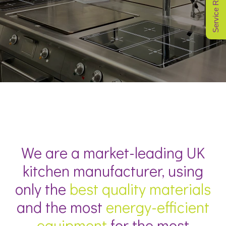
Service Request
We are a market-leading UK
kitchen manufacturer, using
only the
best quality materials
and the most
energy-efficient
equipment
for the most