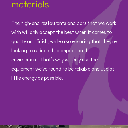
materials
The high-end restaurants and bars that we work
with will only accept the best when it comes to
quality and finish, while also ensuring that they’re
looking to reduce their impact on the
environment. That’s why we only use the
equipment we’ve found to be reliable and use as
little energy as possible.