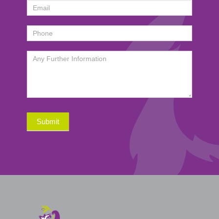
Submit