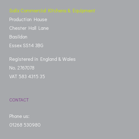
Salix Commercial Kitchens & Equipment
Production House
Chester Hall Lane
Basildon
Essex SS14 3BG
Registered in England & Wales
No. 2767078
VAT 583 4315 35
CONTACT
Phone us:
01268 530980