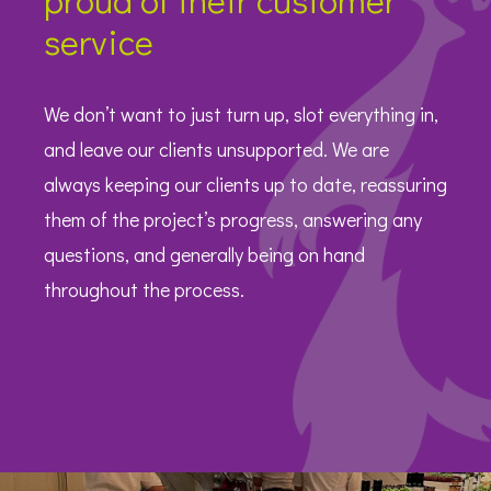
service
We don’t want to just turn up, slot everything in,
and leave our clients unsupported. We are
always keeping our clients up to date, reassuring
them of the project’s progress, answering any
questions, and generally being on hand
throughout the process.