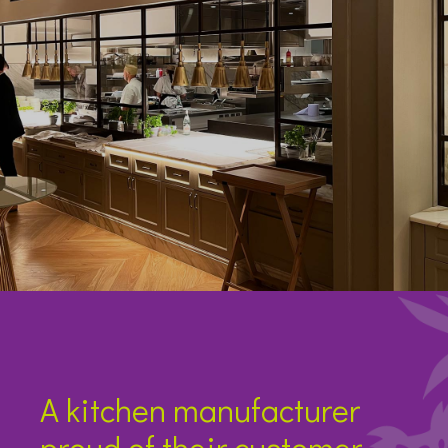
A kitchen manufacturer
proud of their customer