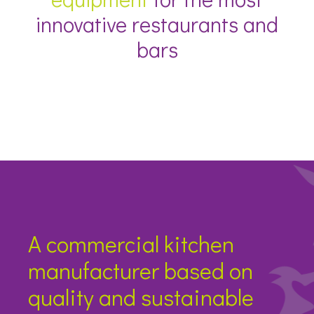
innovative restaurants and
bars
A commercial kitchen
manufacturer based on
quality and sustainable