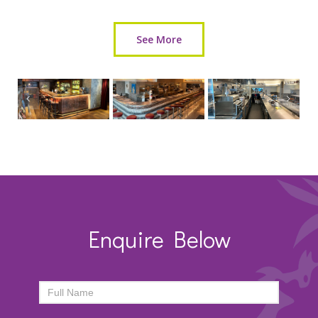
See More
Enquire Below
ENQUIRY
FORM