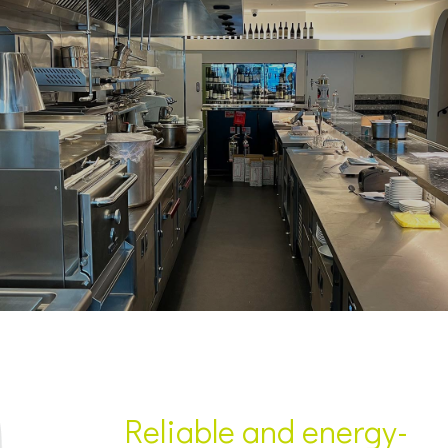
Reliable and energy-