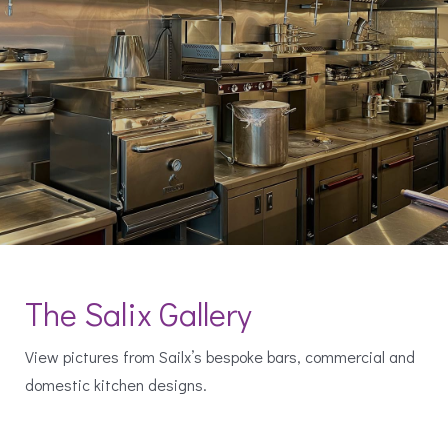
The Salix Gallery
View pictures from Sailx’s bespoke bars, commercial and
domestic kitchen designs.