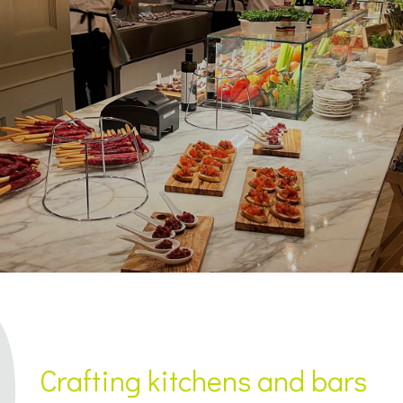
Crafting kitchens and bars