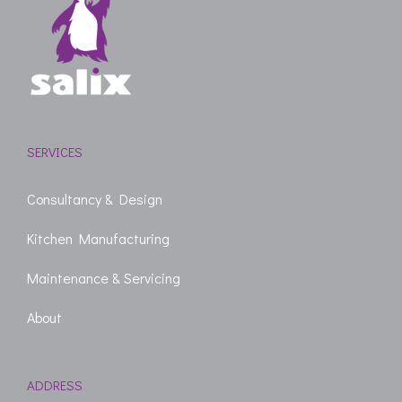
SERVICES
Consultancy & Design
Kitchen Manufacturing
Maintenance & Servicing
About
ADDRESS