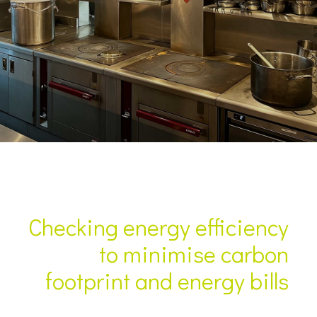
Checking energy efficiency
to minimise carbon
footprint and energy bills