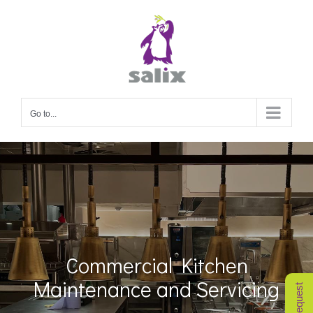
Skip
to
content
Go to...
Commercial Kitchen
Maintenance and Servicing