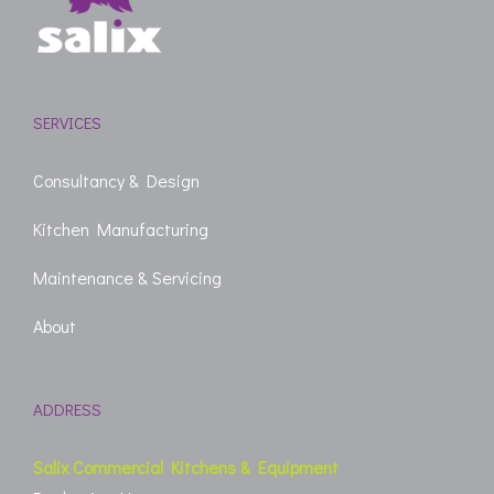
SERVICES
Consultancy & Design
Kitchen Manufacturing
Maintenance & Servicing
About
ADDRESS
Salix Commercial Kitchens & Equipment