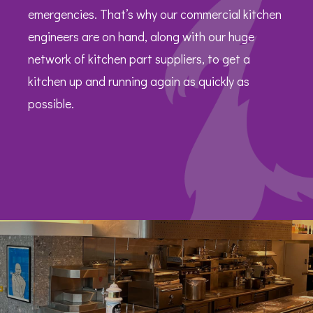
emergencies. That’s why our commercial kitchen
engineers are on hand, along with our huge
network of kitchen part suppliers, to get a
kitchen up and running again as quickly as
possible.