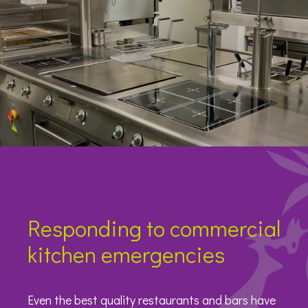
Responding to commercial
kitchen emergencies
Even the best quality restaurants and bars have