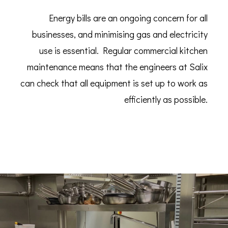
Energy bills are an ongoing concern for all
businesses, and minimising gas and electricity
use is essential. Regular commercial kitchen
maintenance means that the engineers at Salix
can check that all equipment is set up to work as
efficiently as possible.