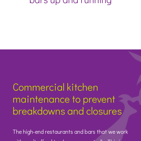
Commercial kitchen
maintenance to prevent
breakdowns and closures
The high-end restaurants and bars that we work