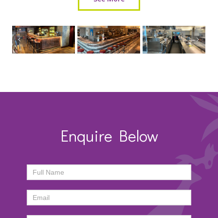
Enquire Below
ENQUIRY
FORM