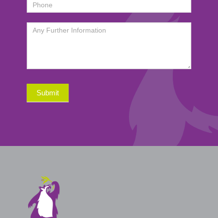
Submit