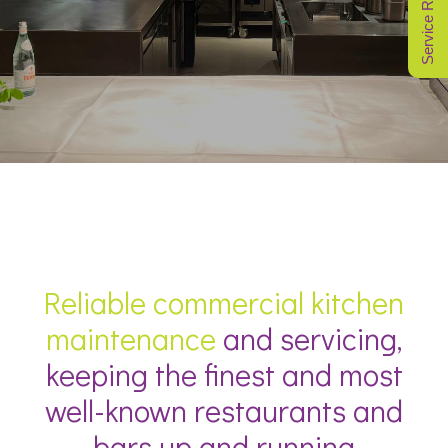
Service Request
Reliable commercial kitchen
maintenance
and servicing,
keeping the finest and most
well-known restaurants and
bars up and running