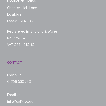
Production House
Chester Hall Lane
Basildon
Essex SS14 3BG
Registered in England & Wales
No. 2767078
VAT 583 4315 35
CONTACT
Phone us:
01268 530980
Email us:
info@salix.co.uk