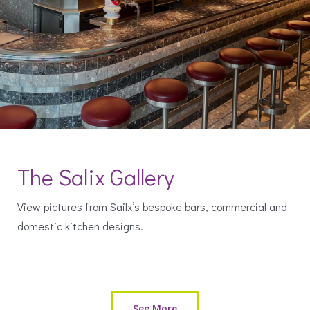
The Salix Gallery
View pictures from Sailx’s bespoke bars, commercial and
domestic kitchen designs.
See More