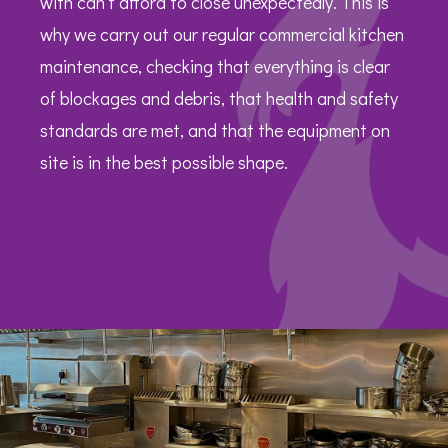
with can’t afford to close unexpectedly. This is
why we carry out our regular commercial kitchen
maintenance, checking that everything is clear
of blockages and debris, that health and safety
standards are met, and that the equipment on
site is in the best possible shape.